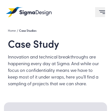
Sigma Design
ope
Home
/
Case Studies
Case Study
Innovation and technical breakthroughs are
happening every day at Sigma. And while our
focus on confidentiality means we have to
keep most of it under wraps, here you’ll find a
sampling of projects that we can share.