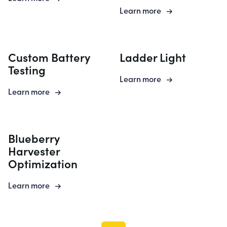
Learn more
Custom Battery
Ladder Light
Testing
Learn more
Learn more
Blueberry
Harvester
Optimization
Learn more