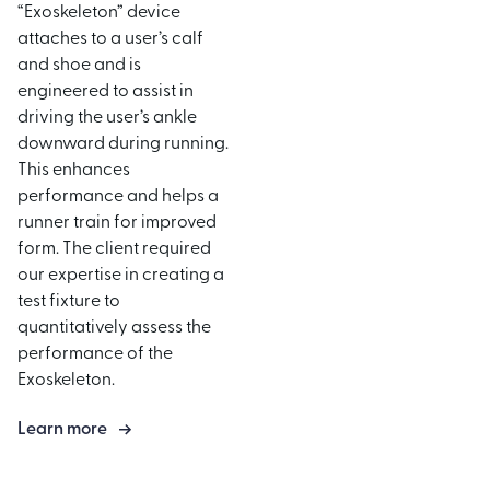
“Exoskeleton” device
attaches to a user’s calf
and shoe and is
engineered to assist in
driving the user’s ankle
downward during running.
This enhances
performance and helps a
runner train for improved
form. The client required
our expertise in creating a
test fixture to
quantitatively assess the
performance of the
Exoskeleton.
Learn more