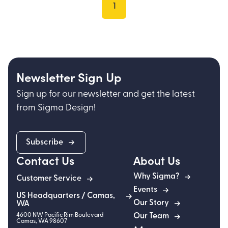
1
Newsletter Sign Up
Sign up for our newsletter and get the latest
from Sigma Design!
Subscribe
Contact Us
About Us
Why Sigma?
Customer Service
Events
US Headquarters / Camas,
Our Story
WA
4600 NW Pacific Rim Boulevard
Our Team
Camas
,
WA
98607