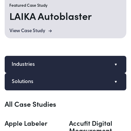
Featured Case Study
LAIKA Autoblaster
View Case Study
Industries
Automation
Solutions
Wearables
Embedded System Design
Consumer Products
All Case Studies
Electronics Engineering
Ag Tech
Firmware Engineering
Autonomous Vehicles
Apple Labeler
Accufit Digital
Software Engineering
Uncrewed Systems
Measurement