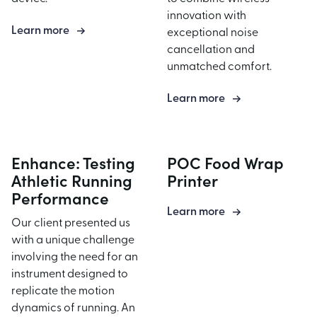
innovation with
Product Assembly
Learn more
exceptional noise
cancellation and
unmatched comfort.
Learn more
Enhance: Testing
POC Food Wrap
Athletic Running
Printer
Performance
Learn more
Our client presented us
with a unique challenge
involving the need for an
instrument designed to
replicate the motion
dynamics of running. An