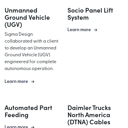
Unmanned
Socio Panel Lift
Ground Vehicle
System
(UGV)
Learn more
Sigma Design
collaborated with a client
to develop an Unmanned
Ground Vehicle (UGV)
engineered for complete
autonomous operation.
Learn more
Automated Part
Daimler Trucks
Feeding
North America
(DTNA) Cables
Learn more