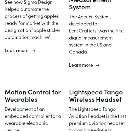
Product Development
See how Sigma Design
Industrial Equipment
System
helped automate the
Fabrication & Machining
Health & Wellness
process of getting apples
The AccuFit System,
Prototyping
ready for market with the
Defense Engineering Testing
developed for
design of an “apple sticker
LensCrafters, was the first
Industrial Design
automation machine”.
digital measurement
Mechanical Engineering
system in the US and
Learn more
Controls Engineering
Canada.
Systems Engineering
Learn more
Cable Assembly
Test
Motion Control for
Lightspeed Tango
Design
Wearables
Wireless Headset
Build
Development of an
The Lightspeed Tango
Engineer
embedded controller for a
Aviation Headset is the first
Product Testing
wearable electronic
premium aviation headset
device.
to combine wireless
Material Testing