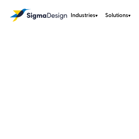
Industries
Solutions
Sigma Design
Home
/
Industries
/
Consumer Products