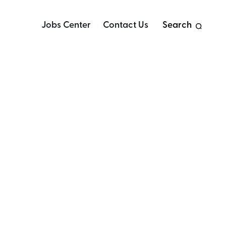
Jobs Center
Contact Us
Search