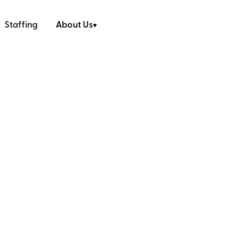
Staffing
About Us