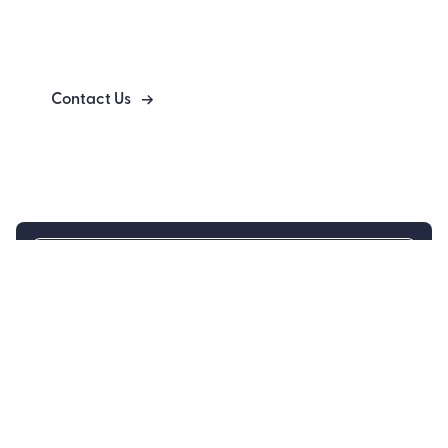
Bringing Clarity to Complex Engineering
Systems
Contact Us
Engineer
Controls Engineering
Electronics Engineering
Firmware Engineering
Mechanical Engineering