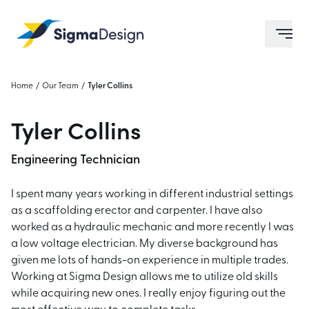
Sigma Design
ope
Home
/
Our Team
/
Tyler Collins
Tyler Collins
Engineering Technician
I spent many years working in different industrial settings
as a scaffolding erector and carpenter. I have also
worked as a hydraulic mechanic and more recently I was
a low voltage electrician. My diverse background has
given me lots of hands-on experience in multiple trades.
Working at Sigma Design allows me to utilize old skills
while acquiring new ones. I really enjoy figuring out the