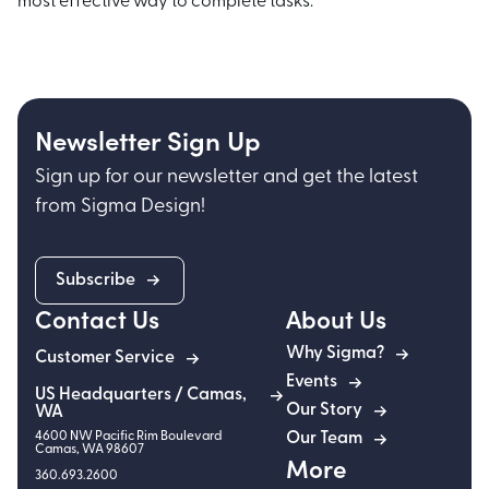
most effective way to complete tasks.
Newsletter Sign Up
Sign up for our newsletter and get the latest
from Sigma Design!
Subscribe
Contact Us
About Us
Why Sigma?
Customer Service
Events
US Headquarters / Camas,
Our Story
WA
4600 NW Pacific Rim Boulevard
Our Team
Camas
,
WA
98607
More
360.693.2600