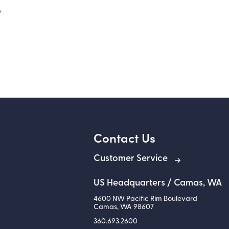
o
Contact Us
Customer Service
US Headquarters / Camas, WA
4600 NW Pacific Rim Boulevard
Camas
,
WA
98607
360.693.2600