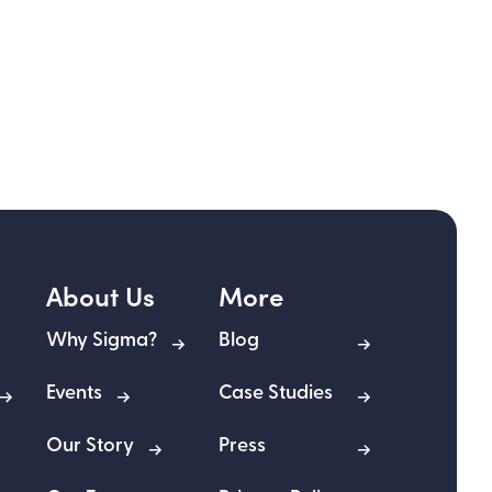
About Us
More
Why Sigma?
Blog
Events
Case Studies
Our Story
Press