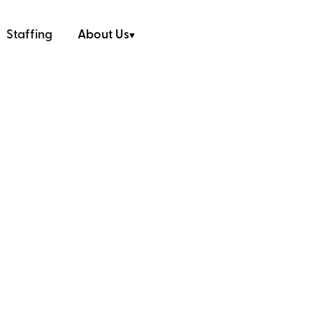
Staffing
About Us