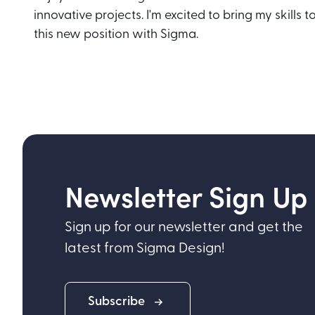
innovative projects. I'm excited to bring my skills t
this new position with Sigma.
Newsletter Sign Up
Sign up for our newsletter and get the
latest from Sigma Design!
Subscribe