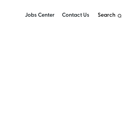
Jobs Center
Contact Us
Search