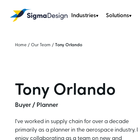
Industries
Solutions
Sigma Design
Home
/
Our Team
/
Tony Orlando
Tony Orlando
Buyer / Planner
I've worked in supply chain for over a decade
primarily as a planner in the aerospace industry. I
enjoy collaborating as a team on new and