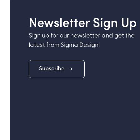
Newsletter Sign Up
Sign up for our newsletter and get the
latest from Sigma Design!
Subscribe