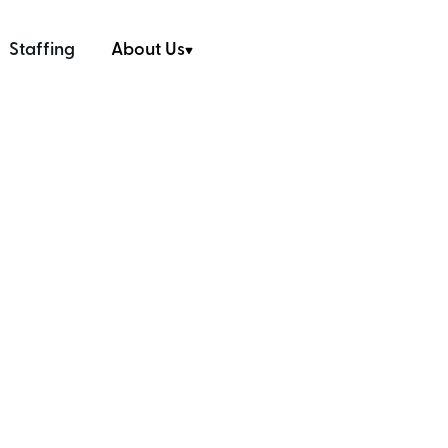
Staffing
About Us