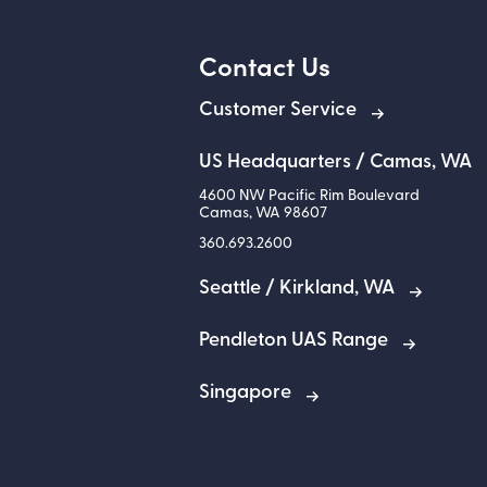
Contact Us
Customer Service
US Headquarters / Camas, WA
4600 NW Pacific Rim Boulevard
Camas
,
WA
98607
360.693.2600
Seattle / Kirkland, WA
Pendleton UAS Range
Singapore