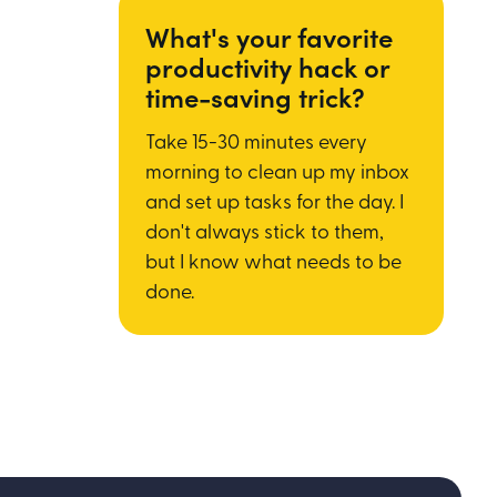
What's your favorite
productivity hack or
time-saving trick?
Take 15-30 minutes every
morning to clean up my inbox
and set up tasks for the day. I
don't always stick to them,
but I know what needs to be
done.