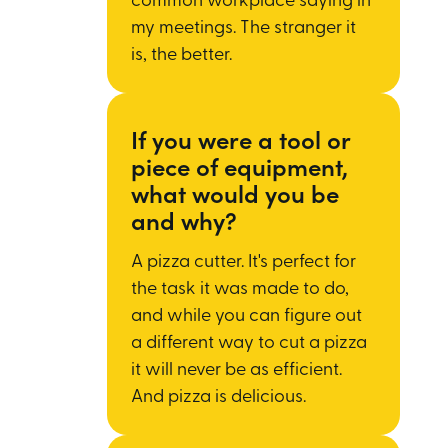
common workplace saying in
my meetings. The stranger it
is, the better.
If you were a tool or
piece of equipment,
what would you be
and why?
A pizza cutter. It's perfect for
the task it was made to do,
and while you can figure out
a different way to cut a pizza
it will never be as efficient.
And pizza is delicious.