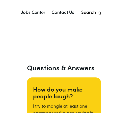
Jobs Center
Contact Us
Search
Questions & Answers
How do you make
people laugh?
I try to mangle at least one