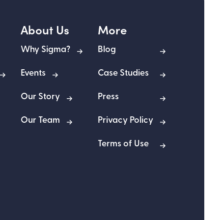
About Us
More
Why Sigma?
Blog
Events
Case Studies
Our Story
Press
Our Team
Privacy Policy
Terms of Use