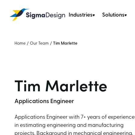
Industries
Solutions
Sigma Design
Home
/
Our Team
/
Tim Marlette
Tim Marlette
Applications Engineer
Applications Engineer with 7+ years of experience
in estimating engineering and manufacturing
projects. Background in mechanical engineering.