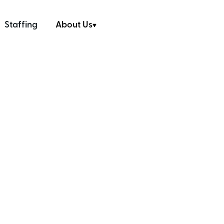
Staffing
About Us