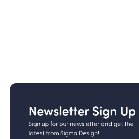
Newsletter Sign Up
Sign up for our newsletter and get the
latest from Sigma Design!