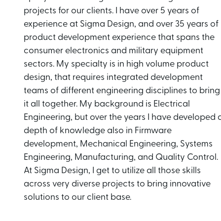
projects for our clients. I have over 5 years of
experience at Sigma Design, and over 35 years of
product development experience that spans the
consumer electronics and military equipment
sectors. My specialty is in high volume product
design, that requires integrated development
teams of different engineering disciplines to bring
it all together. My background is Electrical
Engineering, but over the years I have developed 
depth of knowledge also in Firmware
development, Mechanical Engineering, Systems
Engineering, Manufacturing, and Quality Control.
At Sigma Design, I get to utilize all those skills
across very diverse projects to bring innovative
solutions to our client base.