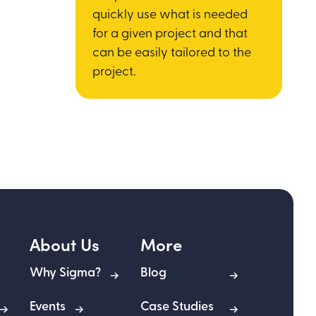
quickly use what is needed
for a given project and that
can be easily tailored to the
project.
About Us
More
Why Sigma?
Blog
Events
Case Studies