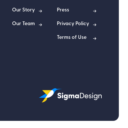
Our Story
Press
Our Team
Privacy Policy
Terms of Use