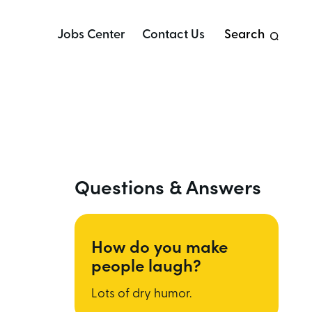
Jobs Center
Contact Us
Search
Questions & Answers
How do you make
people laugh?
Lots of dry humor.