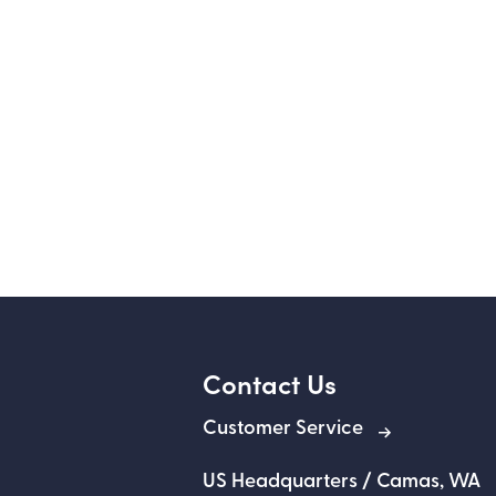
Contact Us
Customer Service
US Headquarters / Camas, WA