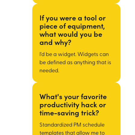
If you were a tool or
piece of equipment,
what would you be
and why?
I'd be a widget. Widgets can
be defined as anything that is
needed.
What's your favorite
productivity hack or
time-saving trick?
Standardized PM schedule
templates that allow me to