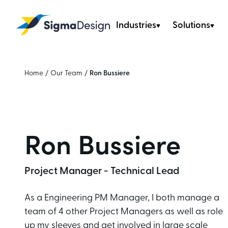
Industries
Solutions
Sigma Design
Home
/
Our Team
/
Ron Bussiere
Ron Bussiere
Project Manager - Technical Lead
As a Engineering PM Manager, I both manage a
team of 4 other Project Managers as well as role
up my sleeves and get involved in large scale