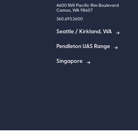
4600 NW Pacific Rim Boulevard
Camas
,
WA
98607
360.693.2600
Seattle / Kirkland, WA
Pendleton UAS Range
Singapore