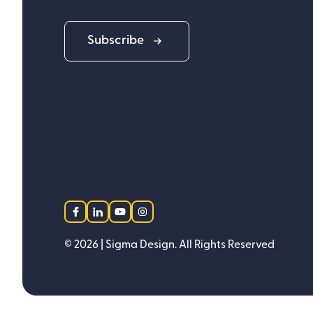
Subscribe
facebook
linkedin
youtube
instagram
©
2026
| Sigma Design.
All Rights Reserved