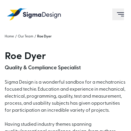
Sigma Design
ope
Home
/
Our Team
/
Roe Dyer
Roe Dyer
Quality & Compliance Specialist
Sigma Design is a wonderful sandbox for a mechatronics
focused techie. Education and experience in mechanical,
electrical, programming, quality, test and measurement,
process, and usability subjects has given opportunities
for participation an incredible variety of projects.
Having studied industry themes spanning