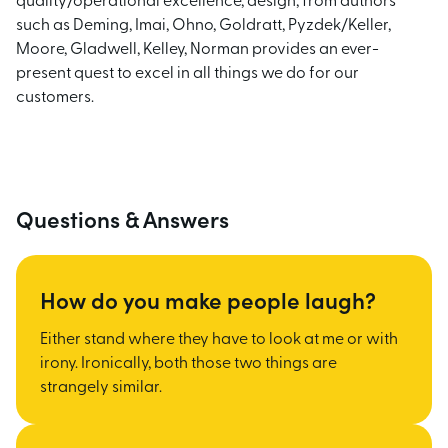
quality/operational excellence, design, from authors
such as Deming, Imai, Ohno, Goldratt, Pyzdek/Keller,
Moore, Gladwell, Kelley, Norman provides an ever-
present quest to excel in all things we do for our
customers.
Questions & Answers
How do you make people laugh?
Either stand where they have to look at me or with
irony. Ironically, both those two things are
strangely similar.