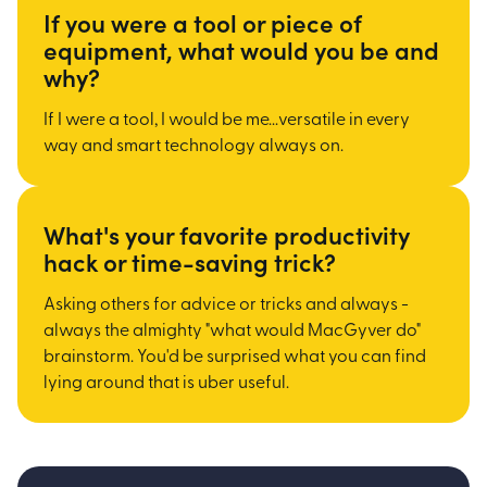
If you were a tool or piece of
equipment, what would you be and
why?
If I were a tool, I would be me...versatile in every
way and smart technology always on.
What's your favorite productivity
hack or time-saving trick?
Asking others for advice or tricks and always -
always the almighty "what would MacGyver do"
brainstorm. You'd be surprised what you can find
lying around that is uber useful.