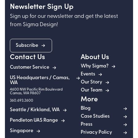
Newsletter Sign Up
Sign up for our newsletter and get the latest
from Sigma Design!
Subscribe
Contact Us
About Us
Why Sigma?
Customer Service
Events
US Headquarters / Camas,
Our Story
WA
4600 NW Pacific Rim Boulevard
Our Team
Camas
,
WA
98607
More
360.693.2600
Blog
Seattle / Kirkland, WA
Case Studies
Pendleton UAS Range
Press
Singapore
Privacy Policy