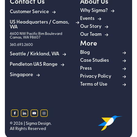
Contact Us
About Us
Why Sigma?
Customer Service
Events
US Headquarters / Camas,
Our Story
WA
4600 NW Pacific Rim Boulevard
Our Team
Camas
,
WA
98607
More
360.693.2600
Blog
Seattle / Kirkland, WA
Case Studies
Pendleton UAS Range
Press
Singapore
Privacy Policy
Terms of Use
facebook
linkedin
youtube
instagram
©
2026
| Sigma Design.
All Rights Reserved