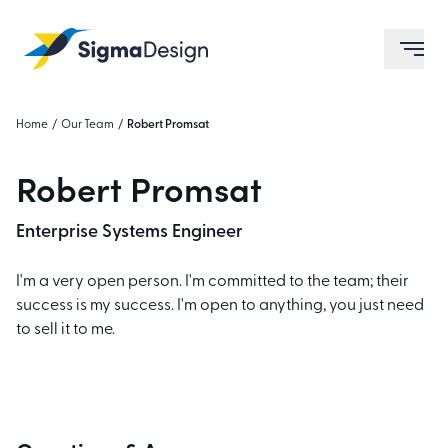
Sigma Design
ope
Home
/
Our Team
/
Robert Promsat
Robert Promsat
Enterprise Systems Engineer
I'm a very open person. I'm committed to the team; their
success is my success. I'm open to anything, you just need
to sell it to me.