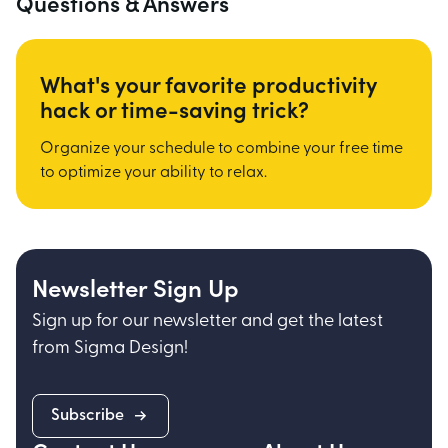
Questions & Answers
What's your favorite productivity
hack or time-saving trick?
Organize your schedule to combine your free time
to optimize your ability to relax.
Newsletter Sign Up
Sign up for our newsletter and get the latest
from Sigma Design!
Subscribe