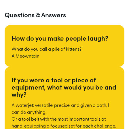
Questions & Answers
How do you make people laugh?
What do you call a pile of kittens?
A Meowntain
If you were a tool or piece of
equipment, what would you be and
why?
A waterjet: versatile, precise, and given a path, I
can do anything.
Or a tool belt with the most important tools at
hand, equipping a focused set for each challenge.