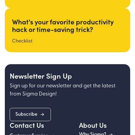
What's your favorite productivity
hack or time-saving trick?
Checklist
Newsletter Sign Up
Sign up for our newsletter and get the latest
from Sigma Design!
Subscribe
Contact Us
About Us
Why Sigma?