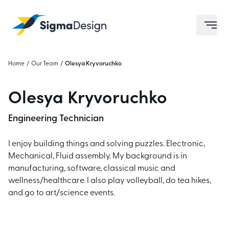
Sigma Design
ope
Home
/
Our Team
/
Olesya Kryvoruchko
Olesya Kryvoruchko
Engineering Technician
I enjoy building things and solving puzzles.
Electronic,
Mechanical, Fluid assembly.
My background is in
manufacturing, software, classical music and
wellness/healthcare.
I also play volleyball, do tea hikes,
and go to art/science events.