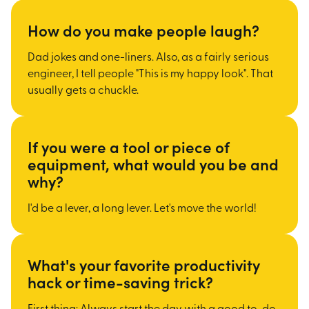
How do you make people laugh?
Dad jokes and one-liners. Also, as a fairly serious
engineer, I tell people "This is my happy look". That
usually gets a chuckle.
If you were a tool or piece of
equipment, what would you be and
why?
I'd be a lever, a long lever. Let's move the world!
What's your favorite productivity
hack or time-saving trick?