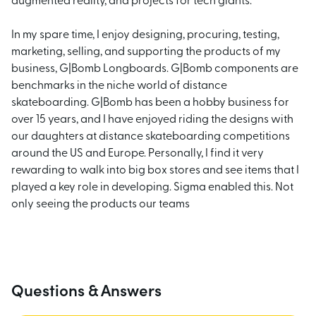
augmented reality, and projects for tech giants.
In my spare time, I enjoy designing, procuring, testing,
marketing, selling, and supporting the products of my
business, G|Bomb Longboards. G|Bomb components are
benchmarks in the niche world of distance
skateboarding. G|Bomb has been a hobby business for
over 15 years, and I have enjoyed riding the designs with
our daughters at distance skateboarding competitions
around the US and Europe. Personally, I find it very
rewarding to walk into big box stores and see items that I
played a key role in developing. Sigma enabled this. Not
only seeing the products our teams
Questions & Answers