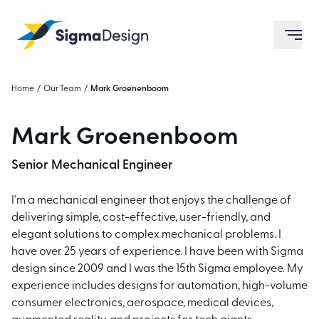
Sigma Design
ope
Home
/
Our Team
/
Mark Groenenboom
Mark Groenenboom
Senior Mechanical Engineer
I'm a mechanical engineer that enjoys the challenge of
delivering simple, cost-effective, user-friendly, and
elegant solutions to complex mechanical problems. I
have over 25 years of experience. I have been with Sigma
design since 2009 and I was the 15th Sigma employee. My
experience includes designs for automation, high-volume
consumer electronics, aerospace, medical devices,