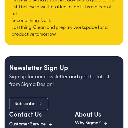
First thing: Always start the day with a good to-do
list. I believe a well-crafted to-do list is a piece of
art.
Second thing: Do it.
Last thing: Clean and prep my workspace for a
productive tomorrow.
Newsletter Sign Up
Sign up for our newsletter and get the latest
from Sigma Design!
Subscribe
Contact Us
About Us
Why Sigma?
Customer Service