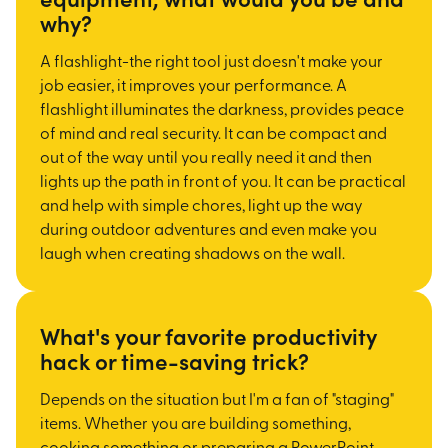
why?
A flashlight-the right tool just doesn't make your
job easier, it improves your performance. A
flashlight illuminates the darkness, provides peace
of mind and real security. It can be compact and
out of the way until you really need it and then
lights up the path in front of you. It can be practical
and help with simple chores, light up the way
during outdoor adventures and even make you
laugh when creating shadows on the wall.
What's your favorite productivity
hack or time-saving trick?
Depends on the situation but I'm a fan of "staging"
items. Whether you are building something,