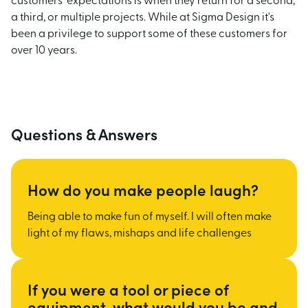
customers' expectations is when they return for a second,
a third, or multiple projects. While at Sigma Design it's
been a privilege to support some of these customers for
over 10 years.
Questions & Answers
How do you make people laugh?
Being able to make fun of myself. I will often make
light of my flaws, mishaps and life challenges
If you were a tool or piece of
equipment, what would you be and