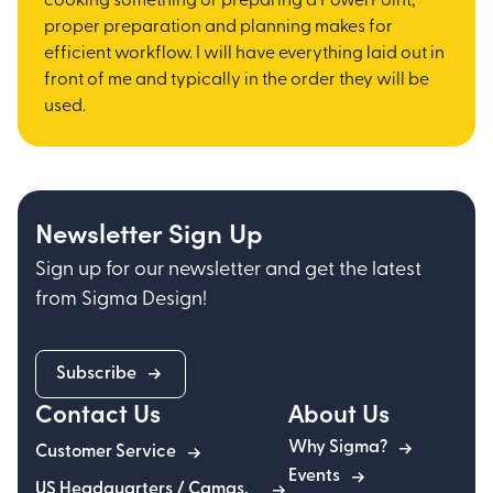
cooking something or preparing a PowerPoint,
proper preparation and planning makes for
efficient workflow. I will have everything laid out in
front of me and typically in the order they will be
used.
Newsletter Sign Up
Sign up for our newsletter and get the latest
from Sigma Design!
Subscribe
Contact Us
About Us
Why Sigma?
Customer Service
Events
US Headquarters / Camas,