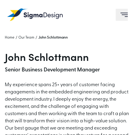
Sigma Design
ope
Home
/
Our Team
/
John Schlottmann
John Schlottmann
Senior Business Development Manager
My experience spans 25+ years of customer facing
engagements in the embedded engineering and product
development industry. I deeply enjoy the energy, the
excitement, and the challenge of engaging with
customers and then working with the team to craft a plan
that will transform their vision into a high-value solution.
Our best gauge that we are meeting and exceeding