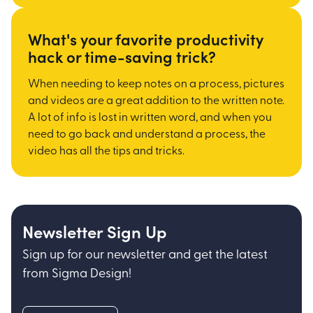
What's your favorite productivity
hack or time-saving trick?
When needing to keep notes on a process, pictures
and videos are a great addition to the written note.
A lot of info is lost in written word, and when you
need to go back and understand a process, the
video has all the tips and tricks.
Newsletter Sign Up
Sign up for our newsletter and get the latest
from Sigma Design!