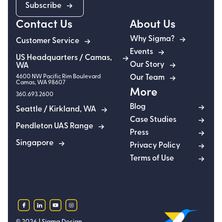
Subscribe
Contact Us
About Us
Why Sigma?
Customer Service
Events
US Headquarters / Camas,
Our Story
WA
4600 NW Pacific Rim Boulevard
Our Team
Camas
,
WA
98607
More
360.693.2600
Blog
Seattle / Kirkland, WA
Case Studies
Pendleton UAS Range
Press
Singapore
Privacy Policy
Terms of Use
facebook
linkedin
youtube
instagram