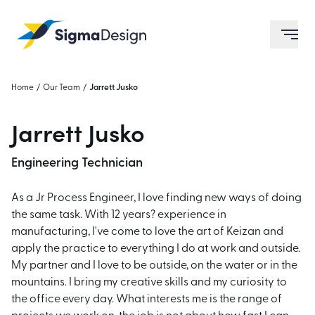
Sigma Design
ope
Home
/
Our Team
/
Jarrett Jusko
Jarrett Jusko
Engineering Technician
As a Jr Process Engineer, I love finding new ways of doing
the same task. With 12 years? experience in
manufacturing, I've come to love the art of Keizan and
apply the practice to everything I do at work and outside.
My partner and I love to be outside, on the water or in the
mountains. I bring my creative skills and my curiosity to
the office every day. What interests me is the range of