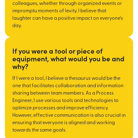
colleagues, whether through organized events or
impromptu moments of levity. I believe that
laughter can have a positive impact on everyone's
day.
If you were a tool or piece of
equipment, what would you be and
why?
If I were a tool, I believe a thesaurus would be the
one that facilitates collaboration and information
sharing between team members. As a Process
Engineer, I use various tools and technologies to
optimize processes and improve efficiency.
However, effective communication is also crucial in
ensuring that everyone is aligned and working
towards the same goals.