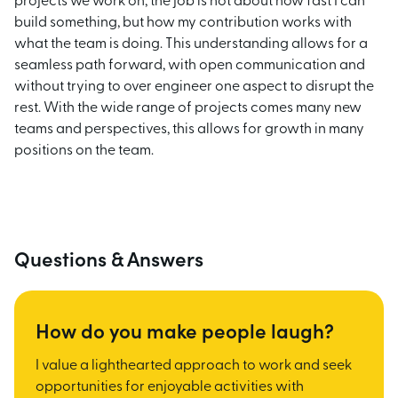
projects we work on, the job is not about how fast I can
build something, but how my contribution works with
what the team is doing. This understanding allows for a
seamless path forward, with open communication and
without trying to over engineer one aspect to disrupt the
rest. With the wide range of projects comes many new
teams and perspectives, this allows for growth in many
positions on the team.
Questions & Answers
How do you make people laugh?
I value a lighthearted approach to work and seek
opportunities for enjoyable activities with