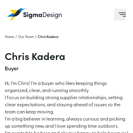
Sigma Design
ope
Home
/
Our Team
/
Chris Kadera
Chris Kadera
Buyer
Hi, I'm Chris! I'm a buyer who likes keeping things
organized, clear, and running smoothly.
I focus on building strong supplier relationships, setting
clear expectations, and staying ahead of
issues so the
team can keep moving.
I'm a big believer in learning, always curious and picking
up something new, and I love spending
time outdoors.