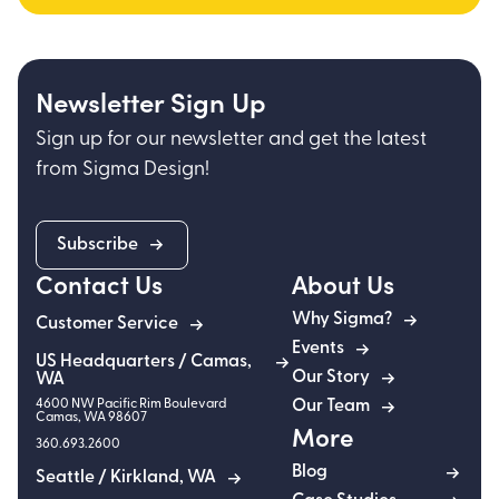
Newsletter Sign Up
Sign up for our newsletter and get the latest
from Sigma Design!
Subscribe
Contact Us
About Us
Why Sigma?
Customer Service
Events
US Headquarters / Camas,
Our Story
WA
4600 NW Pacific Rim Boulevard
Our Team
Camas
,
WA
98607
More
360.693.2600
Blog
Seattle / Kirkland, WA