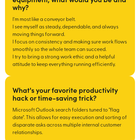
why?
I'm most like a conveyor belt.
I see myself as steady, dependable, and always
moving things forward.
I focus on consistency and making sure work flows
smoothly so the whole team can succeed.
I try to bring a strong work ethic and a helpful
attitude to keep everything running efficiently.
What's your favorite productivity
hack or time-saving trick?
Microsoft Outlook search folders tuned to "flag
date". This allows for easy execution and sorting
of
disparate asks across multiple internal customer
relationships.