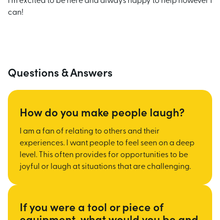
I'm excited to be here and always happy to help however I
can!
Questions & Answers
How do you make people laugh?
I am a fan of relating to others and their
experiences. I want people to feel seen on a deep
level. This often provides for opportunities to be
joyful or laugh at situations that are
challenging.
If you were a tool or piece of
equipment, what would you be and