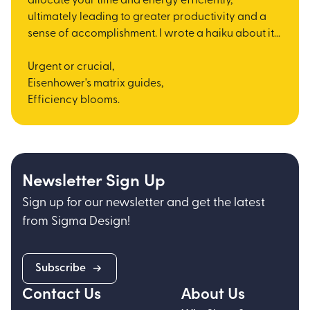
allocate your time and energy efficiently,
ultimately leading to greater productivity and a
sense of accomplishment. I wrote a haiku about it...
Urgent or crucial,
Eisenhower's matrix guides,
Efficiency blooms.
Newsletter Sign Up
Sign up for our newsletter and get the latest
from Sigma Design!
Subscribe
Contact Us
About Us