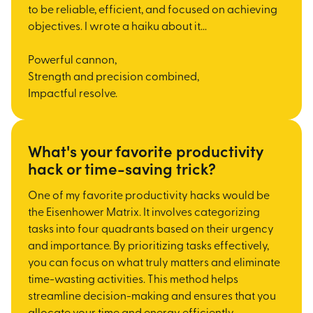
to be reliable, efficient, and focused on achieving
objectives. I wrote a haiku about it...
Powerful cannon,
Strength and precision combined,
Impactful resolve.
What's your favorite productivity
hack or time-saving trick?
One of my favorite productivity hacks would be
the Eisenhower Matrix. It involves categorizing
tasks into four quadrants based on their urgency
and importance. By prioritizing tasks effectively,
you can focus on what truly matters and eliminate
time-wasting activities. This method helps
streamline decision-making and ensures that you