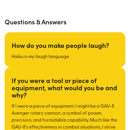
Questions & Answers
How do you make people laugh?
Haiku is my laugh language.
If you were a tool or piece of
equipment, what would you be and
why?
If I were a piece of equipment, I might be a GAU-8
Avenger rotary cannon, a symbol of power,
precision, and formidable capability. Much like the
GAU-8's effectiveness in combat situations, I strive