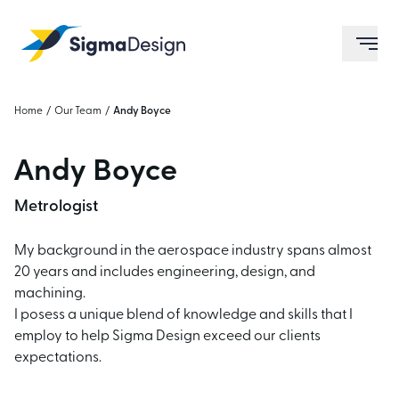
Sigma Design
ope
Home
/
Our Team
/
Andy Boyce
Andy Boyce
Metrologist
My background in the aerospace industry spans almost
20 years and includes engineering, design, and
machining.
I posess a unique blend of knowledge and skills that I
employ to help Sigma Design exceed our clients
expectations.