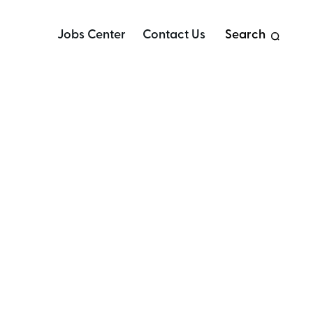
Jobs Center
Contact Us
Search