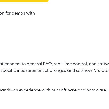
on for demos with 
hat connect to general DAQ, real-time control, and soft
specific measurement challenges and see how NI's late
hands-on experience with our software and hardware, l