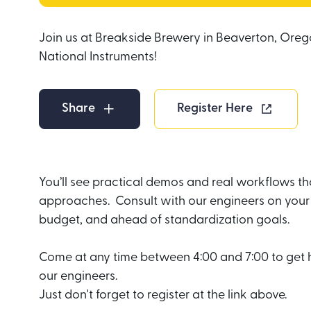
Join us at Breakside Brewery in Beaverton, Oreg
National Instruments!
Share
Register Here
You’ll see practical demos and real workflows t
approaches. Consult with our engineers on your 
budget, and ahead of standardization goals.
Come at any time between 4:00 and 7:00 to get 
our engineers.
Just don't forget to register at the link above.