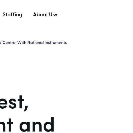
Staffing
About Us
 Control With National Instruments
est,
t and