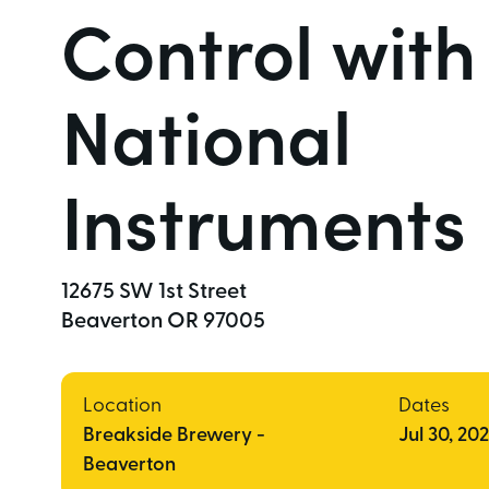
Control with
National
Instruments
12675 SW 1st Street  

Beaverton OR 97005 
Location
Dates
Breakside Brewery -
Jul 30, 20
Beaverton