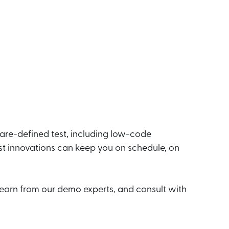
ware-defined test, including low-code
st innovations can keep you on schedule, on
earn from our demo experts, and consult with