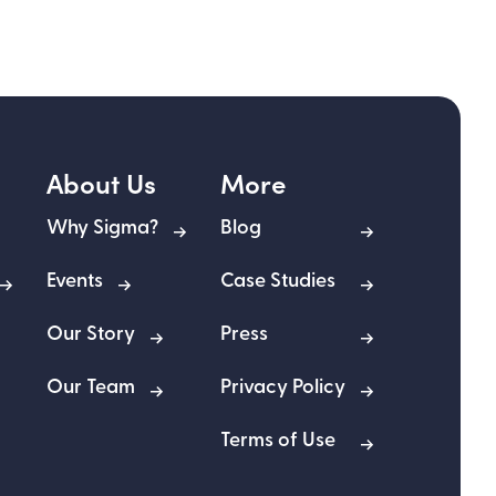
About Us
More
Why Sigma?
Blog
Events
Case Studies
Our Story
Press
Our Team
Privacy Policy
Terms of Use