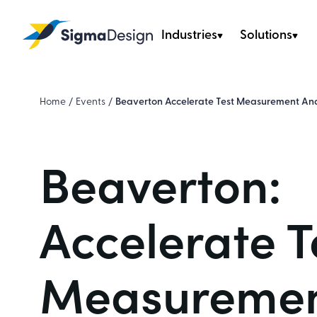
Industries
Solutions
Sigma Design
Home
/
Events
/
Beaverton Accelerate Test Measurement And
Beaverton:
Accelerate T
Measuremen