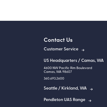
Contact Us
Customer Service
US Headquarters / Camas, WA
4600 NW Pacific Rim Boulevard
Camas
,
WA
98607
360.693.2600
Seattle / Kirkland, WA
Pendleton UAS Range