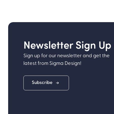
Newsletter Sign Up
Sign up for our newsletter and get the
latest from Sigma Design!
Subscribe