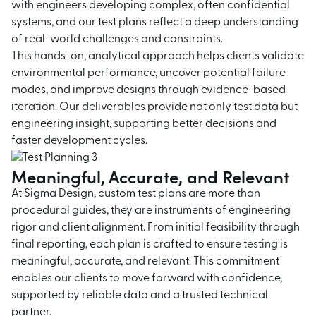
with engineers developing complex, often confidential
systems, and our test plans reflect a deep understanding
of real-world challenges and constraints.
This hands-on, analytical approach helps clients validate
environmental performance, uncover potential failure
modes, and improve designs through evidence-based
iteration. Our deliverables provide not only test data but
engineering insight, supporting better decisions and
faster development cycles.
Meaningful, Accurate, and Relevant
At Sigma Design, custom test plans are more than
procedural guides, they are instruments of engineering
rigor and client alignment. From initial feasibility through
final reporting, each plan is crafted to ensure testing is
meaningful, accurate, and relevant. This commitment
enables our clients to move forward with confidence,
supported by reliable data and a trusted technical
partner.