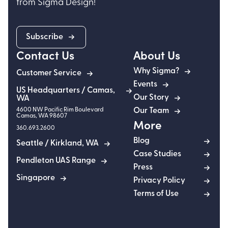
from Sigma Design!
Subscribe
Contact Us
About Us
Why Sigma?
Customer Service
Events
US Headquarters / Camas,
Our Story
WA
4600 NW Pacific Rim Boulevard
Our Team
Camas
,
WA
98607
More
360.693.2600
Blog
Seattle / Kirkland, WA
Case Studies
Pendleton UAS Range
Press
Singapore
Privacy Policy
Terms of Use