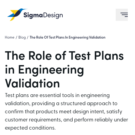
Sigma Design
ope
Home
/
Blog
/
The Role Of Test Plans In Engineering Validation
The Role of Test Plans
in Engineering
Validation
Test plans are essential tools in engineering
validation, providing a structured approach to
confirm that products meet design intent, satisfy
customer requirements, and perform reliably under
expected conditions.