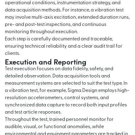
operational conditions, instrumentation strategy, and
data acquisition methods. For instance, a vibration test
may involve multi-axis excitation, extended duration runs,
pre- and post-test inspections, and continuous
monitoring throughout execution.
Each step is carefully documented and traceable,
ensuring technical reliability and a clear audit trail for
clients.
Execution and Reporting
Test execution focuses on data fidelity, safety, and
detailed observation. Data acquisition tools and
measurement systems are selected to suit the test type. In
a vibration test, for example, Sigma Design employs high-
resolution accelerometers, control systems, and
synchronized data capture to record both input profiles
and test article responses.
Throughout the test, trained personnel monitor for
audible, visual, or functional anomalies, while
environmental and equipment parameters are tracked in