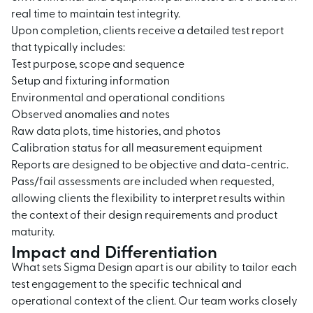
real time to maintain test integrity.
Upon completion, clients receive a detailed test report
that typically includes:
Test purpose, scope and sequence
Setup and fixturing information
Environmental and operational conditions
Observed anomalies and notes
Raw data plots, time histories, and photos
Calibration status for all measurement equipment
Reports are designed to be objective and data-centric.
Pass/fail assessments are included when requested,
allowing clients the flexibility to interpret results within
the context of their design requirements and product
maturity.
Impact and Differentiation
What sets Sigma Design apart is our ability to tailor each
test engagement to the specific technical and
operational context of the client. Our team works closely