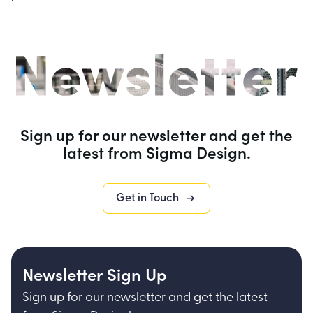
Sign up for our newsletter and get the
latest from Sigma Design.
Get in Touch
Newsletter Sign Up
Sign up for our newsletter and get the latest