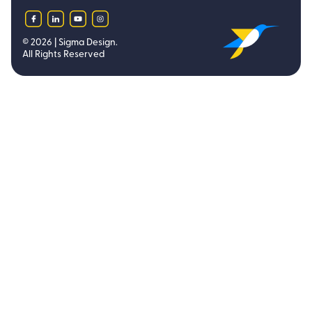
facebook
linkedin
youtube
instagram
©
2026
| Sigma Design.
All Rights Reserved