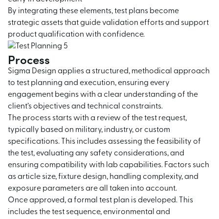
By integrating these elements, test plans become
strategic assets that guide validation efforts and support
product qualification with confidence.
Process
Sigma Design applies a structured, methodical approach
to test planning and execution, ensuring every
engagement begins with a clear understanding of the
client’s objectives and technical constraints.
The process starts with a review of the test request,
typically based on military, industry, or custom
specifications. This includes assessing the feasibility of
the test, evaluating any safety considerations, and
ensuring compatibility with lab capabilities. Factors such
as article size, fixture design, handling complexity, and
exposure parameters are all taken into account.
Once approved, a formal test plan is developed. This
includes the test sequence, environmental and