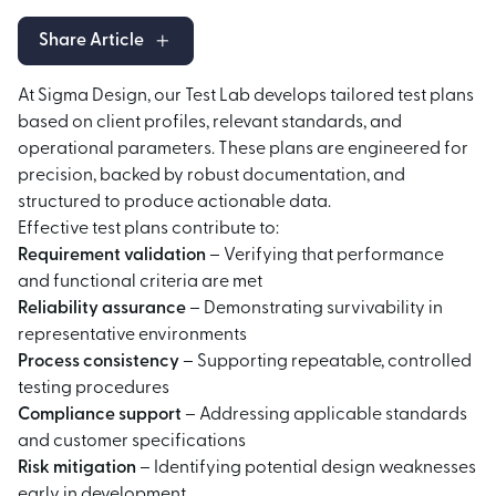
Share Article
At Sigma Design, our Test Lab develops tailored test plans
based on client profiles, relevant standards, and
operational parameters. These plans are engineered for
precision, backed by robust documentation, and
structured to produce actionable data.
Effective test plans contribute to:
Requirement validation
– Verifying that performance
and functional criteria are met
Reliability assurance
– Demonstrating survivability in
representative environments
Process consistency
– Supporting repeatable, controlled
testing procedures
Compliance support
– Addressing applicable standards
and customer specifications
Risk mitigation
– Identifying potential design weaknesses
early in development